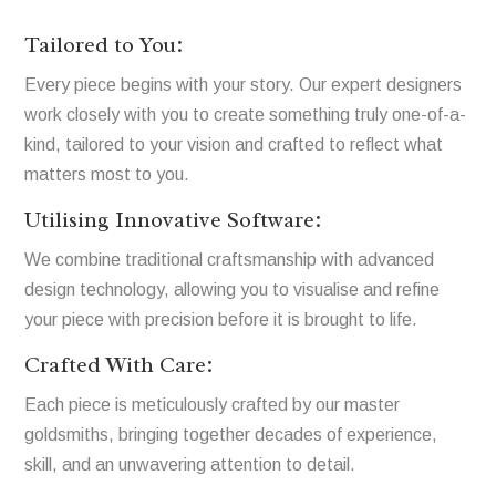
Tailored to You:
Every piece begins with your story. Our expert designers
work closely with you to create something truly one-of-a-
kind, tailored to your vision and crafted to reflect what
matters most to you.
Utilising Innovative Software:
We combine traditional craftsmanship with advanced
design technology, allowing you to visualise and refine
your piece with precision before it is brought to life.
Crafted With Care:
Each piece is meticulously crafted by our master
goldsmiths, bringing together decades of experience,
skill, and an unwavering attention to detail.