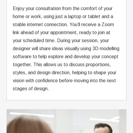
Enjoy your consultation from the comfort of your
home or work, using just a laptop or tablet and a
stable internet connection. You’ll receive a Zoom
link ahead of your appointment, ready to join at
your scheduled time. During your session, your
designer will share ideas visually using 3D modelling
software to help explore and develop your concept
together. This allows us to discuss proportions,
styles, and design direction, helping to shape your
vision with confidence before moving into the next
stages of design.