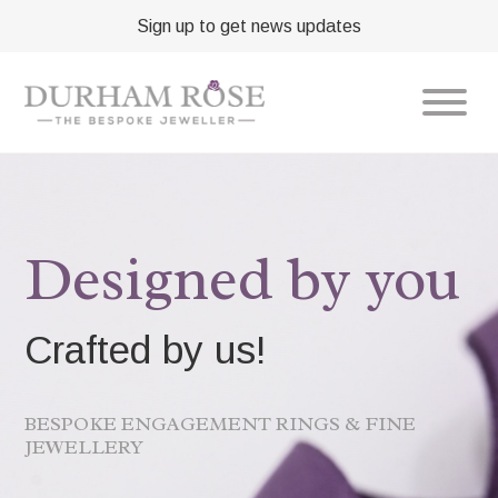
Sign up to get news updates
Designed by you
Crafted by us!
BESPOKE ENGAGEMENT RINGS & FINE
JEWELLERY