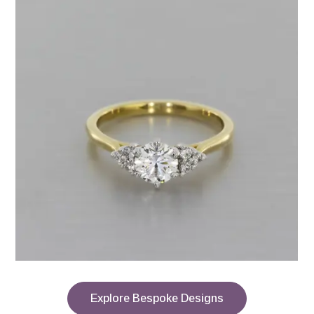
Explore Bespoke Designs