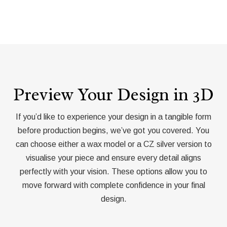
Preview Your Design in 3D
If you’d like to experience your design in a tangible form
before production begins, we’ve got you covered. You
can choose either a wax model or a CZ silver version to
visualise your piece and ensure every detail aligns
perfectly with your vision. These options allow you to
move forward with complete confidence in your final
design.