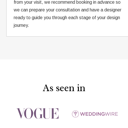
from your visit, we recommend booking in advance so
we can prepare your consultation and have a designer
ready to guide you through each stage of your design
journey.
As seen in