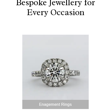
Bespoke Jewellery for
Every Occasion
Enagement Rings