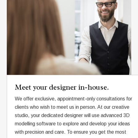
Meet your designer in-house.
We offer exclusive, appointment-only consultations for
clients who wish to meet us in person. At our creative
studio, your dedicated designer will use advanced 3D
modelling software to explore and develop your ideas
with precision and care. To ensure you get the most