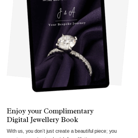
Enjoy your Complimentary
Digital Jewellery Book
With us, you don’t just create a beautiful piece; you