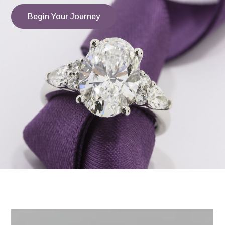
Begin Your Journey