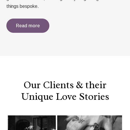
things bespoke.
Read more
Our Clients & their
Unique Love Stories