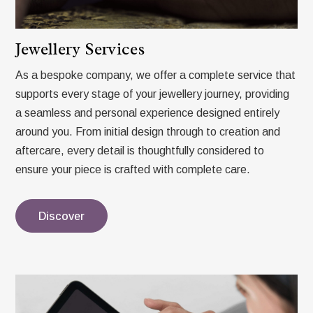
Jewellery Services
As a bespoke company, we offer a complete service that
supports every stage of your jewellery journey, providing
a seamless and personal experience designed entirely
around you. From initial design through to creation and
aftercare, every detail is thoughtfully considered to
ensure your piece is crafted with complete care.
Discover