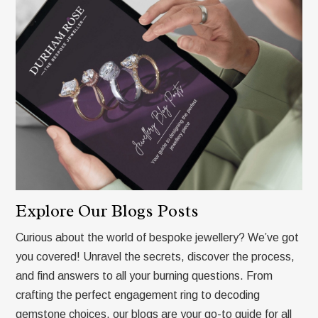
Explore Our Blogs Posts
Curious about the world of bespoke jewellery? We’ve got
you covered! Unravel the secrets, discover the process,
and find answers to all your burning questions. From
crafting the perfect engagement ring to decoding
gemstone choices, our blogs are your go-to guide for all