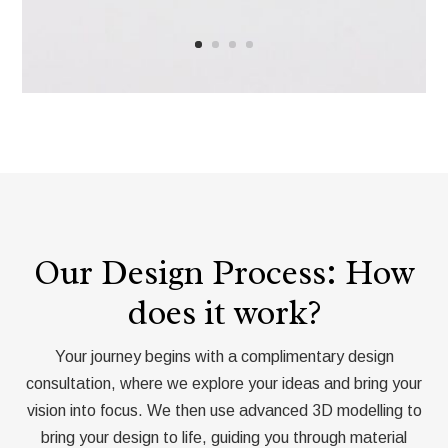
Our Design Process: How
does it work?
Your journey begins with a complimentary design
consultation, where we explore your ideas and bring your
vision into focus. We then use advanced 3D modelling to
bring your design to life, guiding you through material