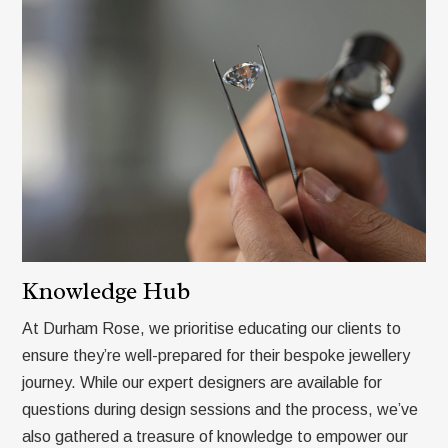
Knowledge Hub
At Durham Rose, we prioritise educating our clients to
ensure they’re well-prepared for their bespoke jewellery
journey. While our expert designers are available for
questions during design sessions and the process, we’ve
also gathered a treasure of knowledge to empower our