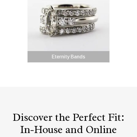
Eternity Bands
Discover the Perfect Fit:
In-House and Online