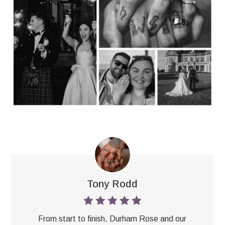
Tony Rodd
From start to finish, Durham Rose and our