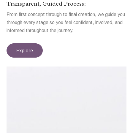
Transparent, Guided Process:
From first concept through to final creation, we guide you
through every stage so you feel confident, involved, and
informed throughout the journey.
Explore