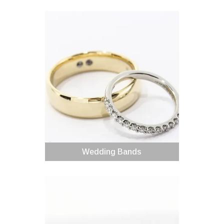
Wedding Bands