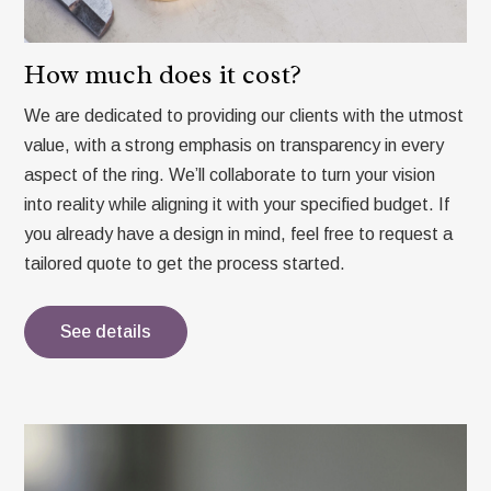
How much does it cost?
We are dedicated to providing our clients with the utmost
value, with a strong emphasis on transparency in every
aspect of the ring. We’ll collaborate to turn your vision
into reality while aligning it with your specified budget. If
you already have a design in mind, feel free to request a
tailored quote to get the process started.
See details