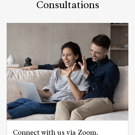
Consultations
Connect with us via Zoom.