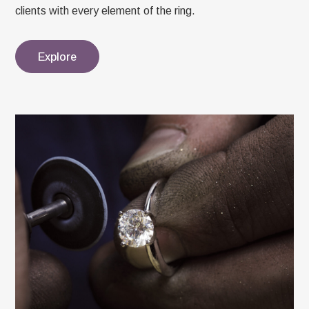
clients with every element of the ring.
Explore