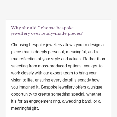
Why should I choose bespoke
jewellery over ready-made pieces?
Choosing bespoke jewellery allows you to design a
piece that is deeply personal, meaningful, and a
true reflection of your style and values. Rather than
selecting from mass-produced options, you get to
work closely with our expert team to bring your
vision to life, ensuring every detail is exactly how
you imagined it. Bespoke jewellery offers a unique
opportunity to create something special, whether
it’s for an engagement ring, a wedding band, or a
meaningful gift.