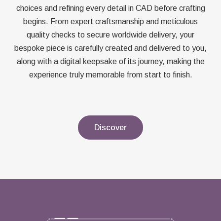
choices and refining every detail in CAD before crafting
begins. From expert craftsmanship and meticulous
quality checks to secure worldwide delivery, your
bespoke piece is carefully created and delivered to you,
along with a digital keepsake of its journey, making the
experience truly memorable from start to finish.
Discover