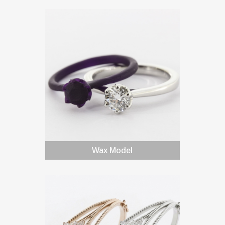
Wax Model