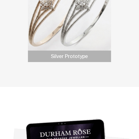
Silver Prototype