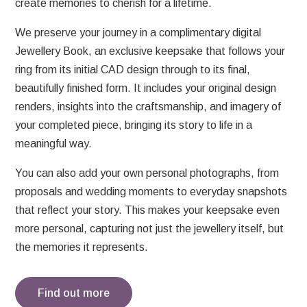
create memories to cherish for a lifetime.
We preserve your journey in a complimentary digital
Jewellery Book, an exclusive keepsake that follows your
ring from its initial CAD design through to its final,
beautifully finished form. It includes your original design
renders, insights into the craftsmanship, and imagery of
your completed piece, bringing its story to life in a
meaningful way.
You can also add your own personal photographs, from
proposals and wedding moments to everyday snapshots
that reflect your story. This makes your keepsake even
more personal, capturing not just the jewellery itself, but
the memories it represents.
Find out more