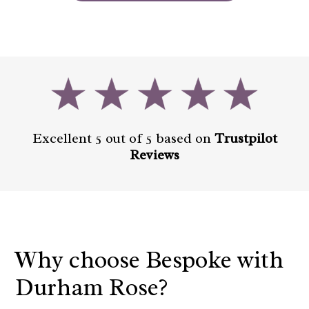
Excellent 5 out of 5 based on
Trustpilot
Reviews
Why choose Bespoke with
Durham Rose?