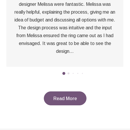
designer Melissa were fantastic. Melissa was
really helpful, explaining the process, giving me an
idea of budget and discussing all options with me.
The design process was intuitive and the input
from Melissa ensured the ring came out as I had
envisaged. It was great to be able to see the
design...
Read More